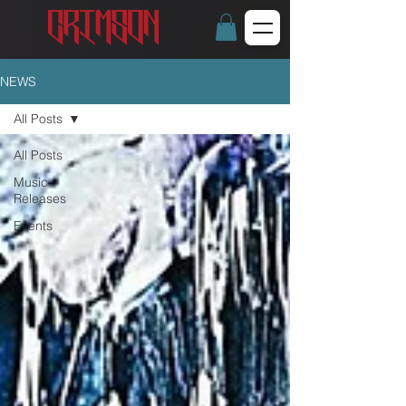
NEWS
All Posts
All Posts
Music
Releases
Events