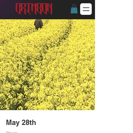
May 28th