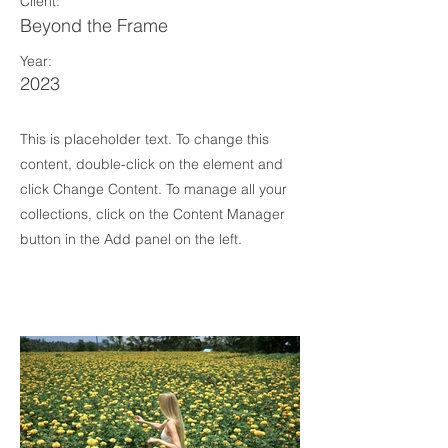
Client:
Beyond the Frame
Year:
2023
This is placeholder text. To change this
content, double-click on the element and
click Change Content. To manage all your
collections, click on the Content Manager
button in the Add panel on the left.