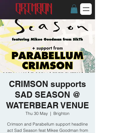
CRIMSON supports
SAD SEASON @
WATERBEAR VENUE
Thu 30 May
  |  
Brighton
Crimson and Parabellum support headline
act Sad Season feat Mikee Goodman from