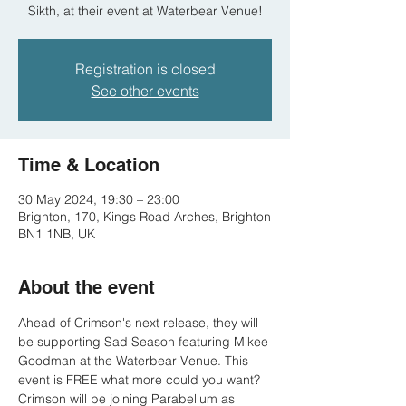
Sikth, at their event at Waterbear Venue!
Registration is closed
See other events
Time & Location
30 May 2024, 19:30 – 23:00
Brighton, 170, Kings Road Arches, Brighton
BN1 1NB, UK
About the event
Ahead of Crimson's next release, they will 
be supporting Sad Season featuring Mikee 
Goodman at the Waterbear Venue. This 
event is FREE what more could you want?
Crimson will be joining Parabellum as 