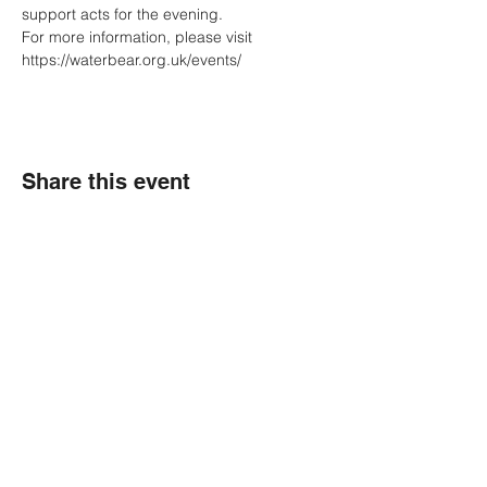
support acts for the evening.
For more information, please visit 
https://waterbear.org.uk/events/
Share this event