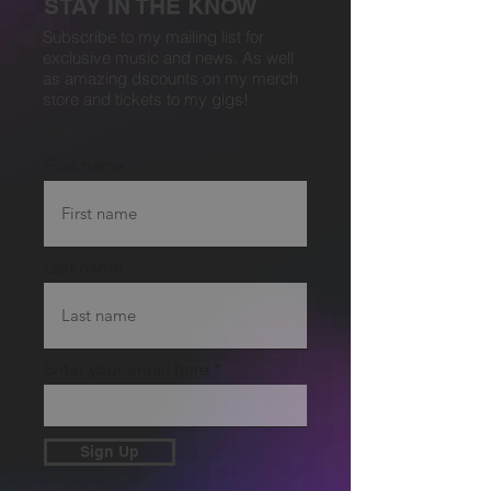
STAY IN THE KNOW
Subscribe to my mailing list for
exclusive music and news. As well
as amazing dscounts on my merch
store and tickets to my gigs!
First name
Last name
Enter your email here
Sign Up