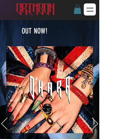
OUT NOW!